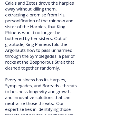
Calais and Zetes drove the harpies
away without killing them,
extracting a promise from Iris,
personification of the rainbow and
sister of the Harpies, that King
Phineus would no longer be
bothered by her sisters. Out of
gratitude, King Phineus told the
Argonauts how to pass unharmed
through the Symplegades, a pair of
rocks at the Bosphorous Strait that
clashed together randomly.​
Every business has its Harpies,
Symplegades, and Boreads - threats
to business longevity and growth
and innovative solutions that can
neutralize those threats. Our
expertise lies in identifying those