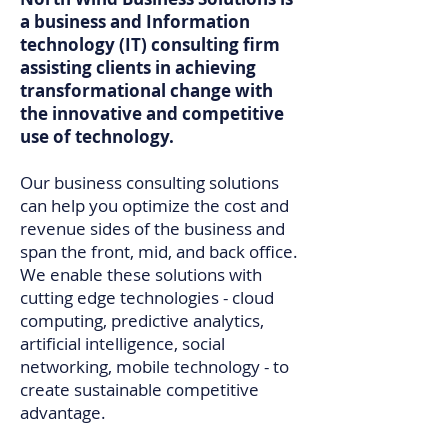
a business and Information
technology (IT) consulting firm
assisting clients in achieving
transformational change with
the innovative and competitive
use of technology.​
Our business consulting solutions
can help you optimize the cost and
revenue sides of the business and
span the front, mid, and back office.
We enable these solutions with
cutting edge technologies - cloud
computing, predictive analytics,
artificial intelligence, social
networking, mobile technology - to
create sustainable competitive
advantage.