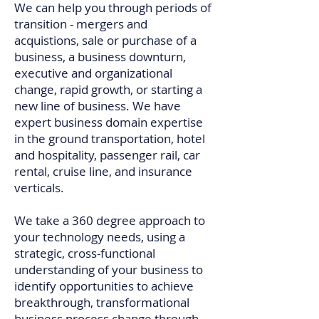
We can help you through periods of
transition - mergers and
acquistions, sale or purchase of a
business, a business downturn,
executive and organizational
change, rapid growth, or starting a
new line of business. We have
expert business domain expertise
in the ground transportation, hotel
and hospitality, passenger rail, car
rental, cruise line, and insurance
verticals.
We take a 360 degree approach to
your technology needs, using a
strategic, cross-functional
understanding of your business to
identify opportunities to achieve
breakthrough, transformational
business process change through