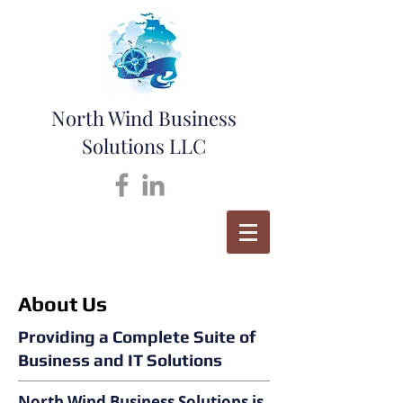
North Wind Business
Solutions LLC
About Us
Providing a Complete Suite of
Business and IT Solutions
North Wind Business Solutions is