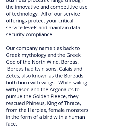
the innovative and competitive use
of technology. All of our service
offerings protect your critical
service levels and maintain data
security compliance.
Our company name ties back to
Greek mythology and the Greek
God of the North Wind, Boreas.
Boreas had twin sons, Calais and
Zetes, also known as the Boreads,
both born with wings. While sailing
with Jason and the Argonauts to
pursue the Golden Fleece, they
rescued Phineus, King of Thrace,
from the Harpies, female monsters
in the form of a bird with a human
face.