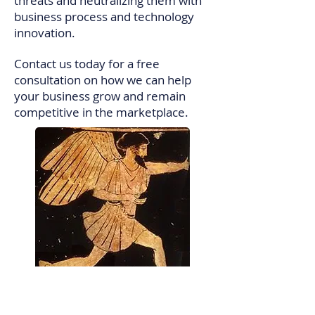
threats and neutralizing them with
business process and technology
innovation.
Contact us today for a free
consultation on how we can help
your business grow and remain
competitive in the marketplace.